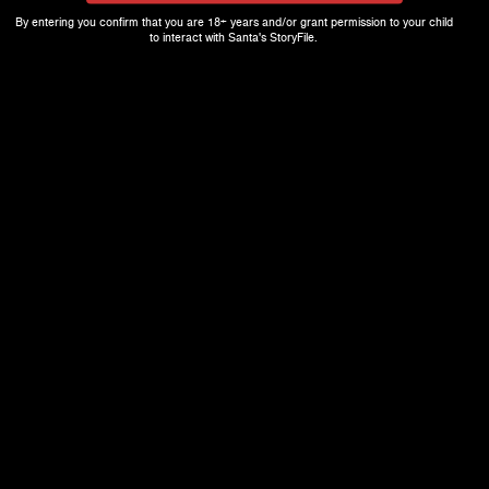
By entering you confirm that you are 18+ years and/or grant permission to your child
to interact with Santa's StoryFile.