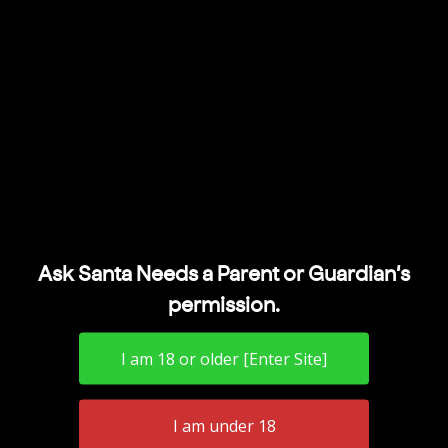
Ask Santa Needs a Parent or Guardian's
permission.