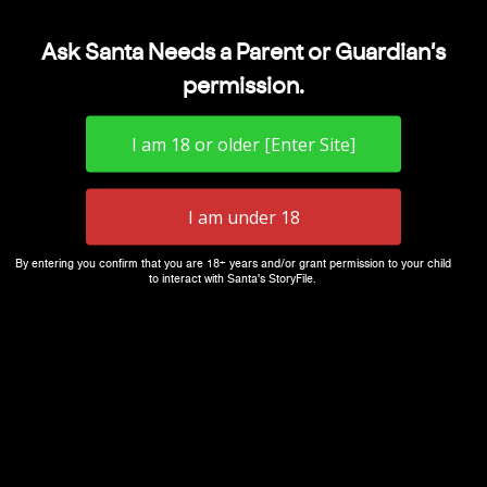
Ask Santa Needs a Parent or Guardian's
permission.
By entering you confirm that you are 18+ years and/or grant permission to your child
to interact with Santa's StoryFile.